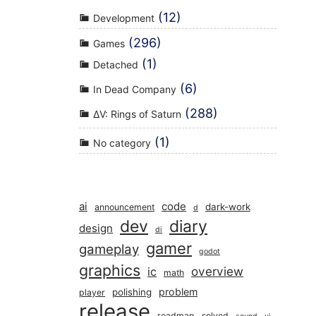
(12)
Development
(296)
Games
(1)
Detached
(6)
In Dead Company
(288)
ΔV: Rings of Saturn
(1)
No category
ai
code
dark-work
announcement
d
dev
diary
design
di
gamer
gameplay
godot
graphics
overview
ic
math
problem
polishing
player
release
roadmap
solved