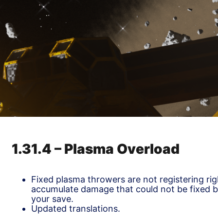
1.31.4 – Plasma Overload
Fixed plasma throwers are not registering ri
accumulate damage that could not be fixed 
your save.
Updated translations.