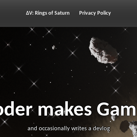
ΔV: Rings of Saturn
Privacy Policy
oder makes Gam
and occasionally writes a devlog