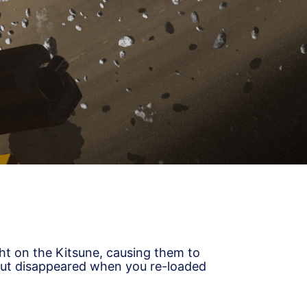
ght on the Kitsune, causing them to
but disappeared when you re-loaded