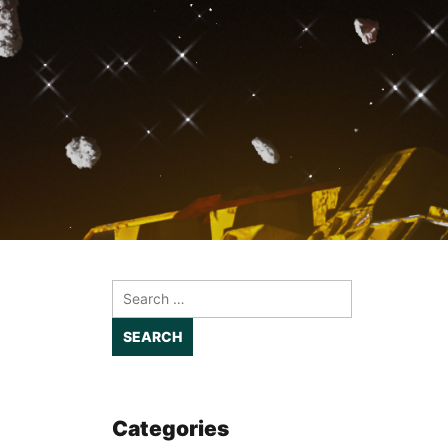
Search
for:
Categories