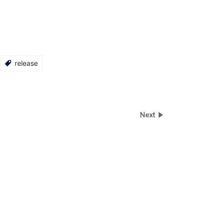
release
Next