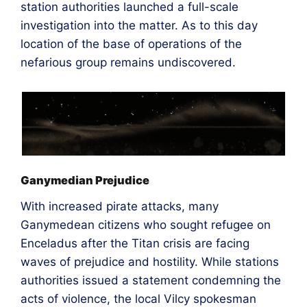
station authorities launched a full-scale
investigation into the matter. As to this day
location of the base of operations of the
nefarious group remains undiscovered.
Ganymedian Prejudice
With increased pirate attacks, many
Ganymedean citizens who sought refugee on
Enceladus after the Titan crisis are facing
waves of prejudice and hostility. While stations
authorities issued a statement condemning the
acts of violence, the local Vilcy spokesman