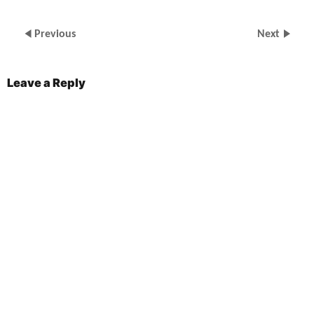
Previous
Next
Leave a Reply