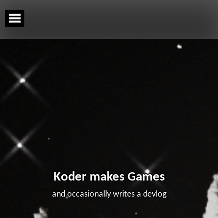
Skip
to
content
Koder makes Games
and occasionally writes a devlog