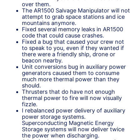
over them.
The AR1500 Salvage Manipulator will not
attempt to grab space stations and ice
mountains anymore.
Fixed several memory leaks in AR1500
code that could cause crashes.
Fixed a bug that caused your crew not
to speak to you, even if they wanted if
there were a friendly ship, drone or
beacon nearby.
Unit conversions bug in auxiliary power
generators caused them to consume
much more thermal power than they
should.
Thrusters that do have not enough
thermal power to fire will now visually
fizzle.
I rebalanced power delivery of auxiliary
power storage systems.
Superconducting Magnetic Energy
Storage systems will now deliver twice
the power when discharging.