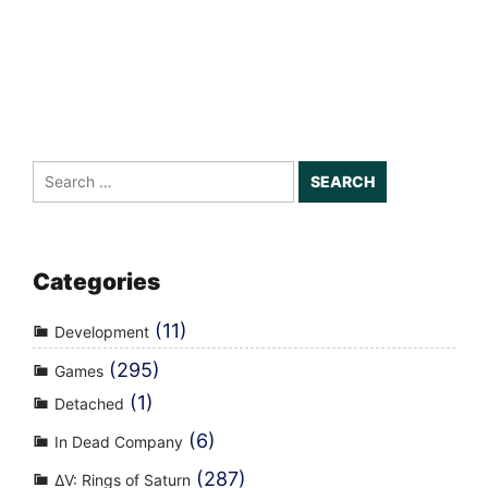
Search
for:
Categories
(11)
Development
(295)
Games
(1)
Detached
(6)
In Dead Company
(287)
ΔV: Rings of Saturn