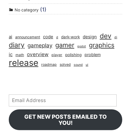
(1)
No category
dev
ai
code
design
dark-work
announcement
d
di
diary
gamer
graphics
gameplay
godot
overview
ic
problem
polishing
math
player
release
roadmap
solved
sound
ui
Email
Address
GET NEW POSTS EMAILED TO
YOU!