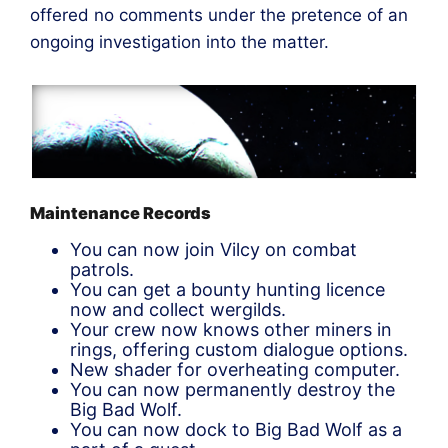
offered no comments under the pretence of an
ongoing investigation into the matter.
Maintenance Records
You can now join Vilcy on combat
patrols.
You can get a bounty hunting licence
now and collect wergilds.
Your crew now knows other miners in
rings, offering custom dialogue options.
New shader for overheating computer.
You can now permanently destroy the
Big Bad Wolf.
You can now dock to Big Bad Wolf as a