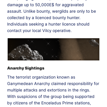
damage up to 50,000E$ for aggravated
assault. Unlike bounty, wergilds are only to be
collected by a licenced bounty hunter.
Individuals seeking a hunter licence should
contact your local Vilcy operative.
Anarchy Sightings
The terrorist organization known as
Ganymedean Anarchy claimed responsibility for
multiple attacks and extortions in the rings.
With suspicions of the group being supported
by citizens of the Enceladus Prime stations,