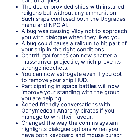
part of a quest.
The dealer provided ships with installed
railguns but without any ammunition.
Such ships confused both the Upgrades
menu and NPC AI.
A bug was causing Vilcy not to approach
you with dialogue when they liked you.
A bug could cause a railgun to hit part of
your ship in the right conditions.
Centrifugal forces can now shatter a
mass-driver projectile, which prevents
strange ricochets.
You can now astrogate even if you opt
to remove your ship HUD.
Participating in space battles will now
improve your standing with the group
you are helping.
Added friendly conversations with
Ganymedean Anarchy pirates if you
manage to win their favour.
Changed the way the comms system
highlights dialogue options when you
have both keyboard and mouse cursor