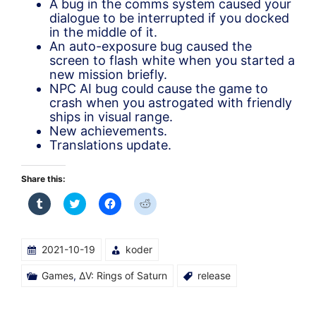
A bug in the comms system caused your
dialogue to be interrupted if you docked
in the middle of it.
An auto-exposure bug caused the
screen to flash white when you started a
new mission briefly.
NPC AI bug could cause the game to
crash when you astrogated with friendly
ships in visual range.
New achievements.
Translations update.
Share this:
Click
Click
Click
Click
to
to
to
to
share
share
share
share
on
on
on
on
Tumblr
Twitter
Facebook
Reddit
(Opens
(Opens
(Opens
(Opens
2021-10-19
koder
in
in
in
in
new
new
new
new
window)
window)
window)
window)
Games
,
ΔV: Rings of Saturn
release