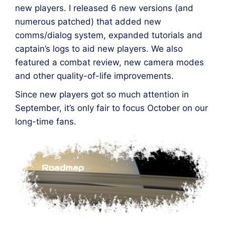
new players. I released 6 new versions (and
numerous patched) that added new
comms/dialog system, expanded tutorials and
captain’s logs to aid new players. We also
featured a combat review, new camera modes
and other quality-of-life improvements.
Since new players got so much attention in
September, it’s only fair to focus October on our
long-time fans.