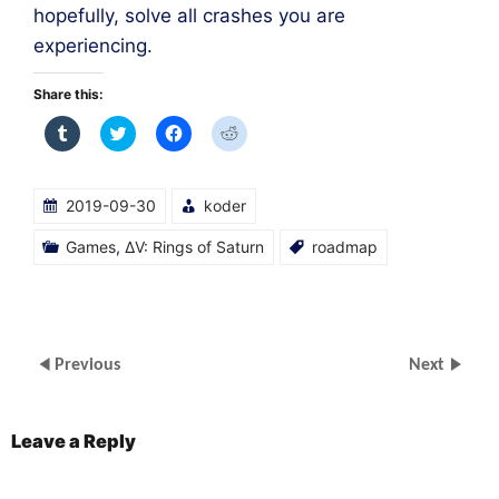
hopefully, solve all crashes you are
experiencing.
Share this:
Click
Click
Click
Click
to
to
to
to
share
share
share
share
on
on
on
on
Tumblr
Twitter
Facebook
Reddit
(Opens
(Opens
(Opens
(Opens
2019-09-30
koder
in
in
in
in
new
new
new
new
window)
window)
window)
window)
Games
,
ΔV: Rings of Saturn
roadmap
Previous
Next
Leave a Reply