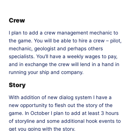
Crew
I plan to add a crew management mechanic to
the game. You will be able to hire a crew – pilot,
mechanic, geologist and perhaps others
specialists. You’ll have a weekly wages to pay,
and in exchange the crew will lend in a hand in
running your ship and company.
Story
With addition of new dialog system I have a
new opportunity to flesh out the story of the
game. In October I plan to add at least 3 hours
of storyline and some additional hook events to
get you going with the story.