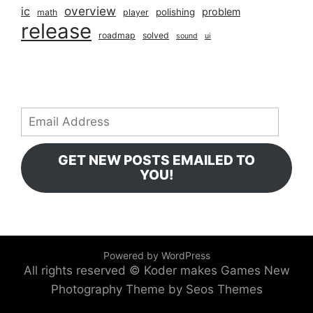
overview
ic
problem
polishing
math
player
release
roadmap
solved
sound
ui
Email
Address
GET NEW POSTS EMAILED TO
YOU!
Powered by WordPress
All rights reserved © Koder makes Games
New
Photography Theme by Seos Themes