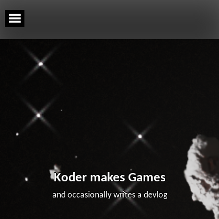
Skip
to
content
Koder makes Games
and occasionally writes a devlog