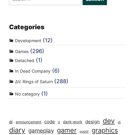
for:
Categories
(12)
Development
(296)
Games
(1)
Detached
(6)
In Dead Company
(288)
ΔV: Rings of Saturn
(1)
No category
dev
ai
code
design
dark-work
announcement
d
di
diary
gamer
graphics
gameplay
godot