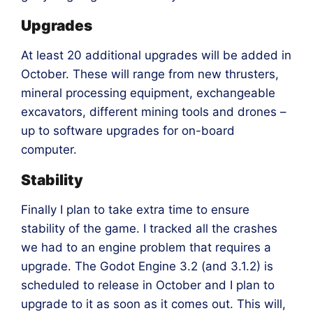
Upgrades
At least 20 additional upgrades will be added in
October. These will range from new thrusters,
mineral processing equipment, exchangeable
excavators, different mining tools and drones –
up to software upgrades for on-board
computer.
Stability
Finally I plan to take extra time to ensure
stability of the game. I tracked all the crashes
we had to an engine problem that requires a
upgrade. The Godot Engine 3.2 (and 3.1.2) is
scheduled to release in October and I plan to
upgrade to it as soon as it comes out. This will,