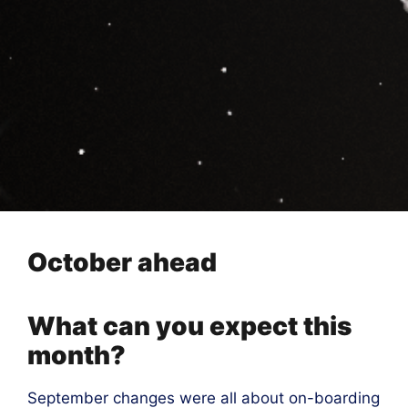
October ahead
What can you expect this
month?
September changes were all about on-boarding