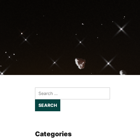
Search
for:
Categories