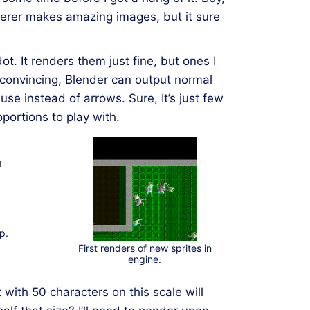
derer makes amazing images, but it sure
. It renders them just fine, but ones I
convincing, Blender can output normal
use instead of arrows. Sure, It’s just few
ortions to play with.
p.
First renders of new sprites in
engine.
t with 50 characters on this scale will