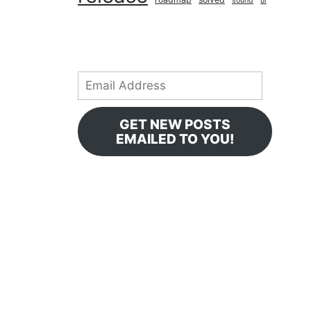
sound
ui
Email
Address
GET NEW POSTS
EMAILED TO YOU!