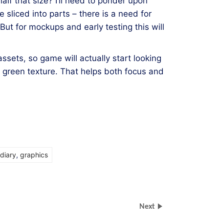
lf that size? I’ll need to ponder upon
be sliced into parts – there is a need for
t for mockups and early testing this will
ssets, so game will actually start looking
n green texture. That helps both focus and
diary
,
graphics
Next