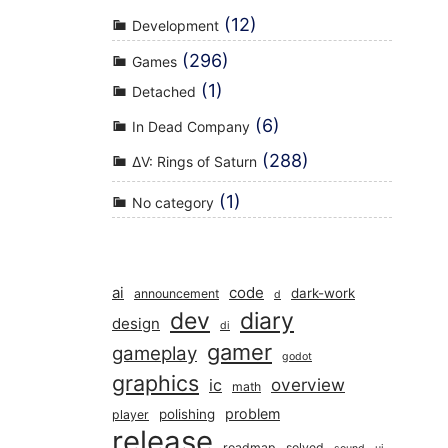
(12)
Development
(296)
Games
(1)
Detached
(6)
In Dead Company
(288)
ΔV: Rings of Saturn
(1)
No category
ai
code
dark-work
announcement
d
dev
diary
design
di
gamer
gameplay
godot
graphics
overview
ic
math
problem
polishing
player
release
roadmap
solved