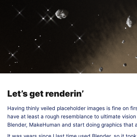
Let’s get renderin’
Having thinly veiled placeholder images is fine on firs
have at least a rough resemblance to ultimate vision
Blender, MakeHuman and start doing graphics that at 
It was years since I last time used Blender, so it too