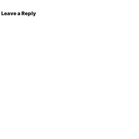
Leave a Reply