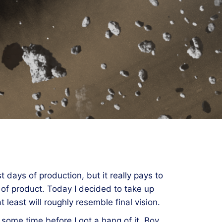
t days of production, but it really pays to
 of product. Today I decided to take up
least will roughly resemble final vision.
k some time before I got a hang of it. Boy,