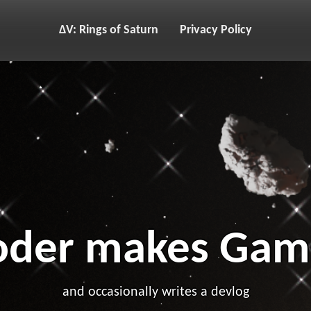
ΔV: Rings of Saturn
Privacy Policy
oder makes Gam
and occasionally writes a devlog