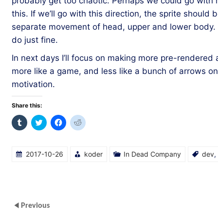
probably get too chaotic. Perhaps we could go with ha
this. If we’ll go with this direction, the sprite should 
separate movement of head, upper and lower body. Bu
do just fine.
In next days I’ll focus on making more pre-rendered a
more like a game, and less like a bunch of arrows o
motivation.
Share this:
Click
Click
Click
Click
to
to
to
to
share
share
share
share
on
on
on
on
Tumblr
Twitter
Facebook
Reddit
(Opens
(Opens
(Opens
(Opens
2017-10-26
koder
In Dead Company
dev
,
in
in
in
in
new
new
new
new
window)
window)
window)
window)
Previous