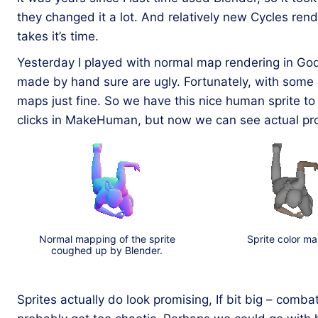
they changed it a lot. And relatively new Cycles ren
takes it’s time.
Yesterday I played with normal map rendering in Godot
made by hand sure are ugly. Fortunately, with some 
maps just fine. So we have this nice human sprite to 
clicks in MakeHuman, but now we can see actual prop
Normal mapping of the sprite
Sprite color ma
coughed up by Blender.
Sprites actually do look promising, If bit big – comba