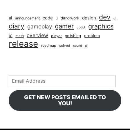
dev
ai
code
design
dark-work
announcement
d
di
diary
gamer
graphics
gameplay
godot
overview
ic
problem
polishing
math
player
release
roadmap
solved
sound
ui
Email
Address
GET NEW POSTS EMAILED TO
YOU!