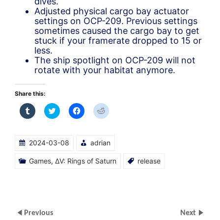
dives.
Adjusted physical cargo bay actuator
settings on OCP-209. Previous settings
sometimes caused the cargo bay to get
stuck if your framerate dropped to 15 or
less.
The ship spotlight on OCP-209 will not
rotate with your habitat anymore.
Share this:
Click
Click
Click
Click
to
to
to
to
share
share
share
share
on
on
on
on
Tumblr
Twitter
Facebook
Reddit
(Opens
(Opens
(Opens
(Opens
2024-03-08
adrian
in
in
in
in
new
new
new
new
window)
window)
window)
window)
Games
,
ΔV: Rings of Saturn
release
Previous
Next