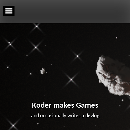
Skip
to
content
Koder makes Games
and occasionally writes a devlog