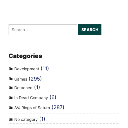
Search
for:
Categories
(11)
Development
(295)
Games
(1)
Detached
(6)
In Dead Company
(287)
ΔV: Rings of Saturn
(1)
No category