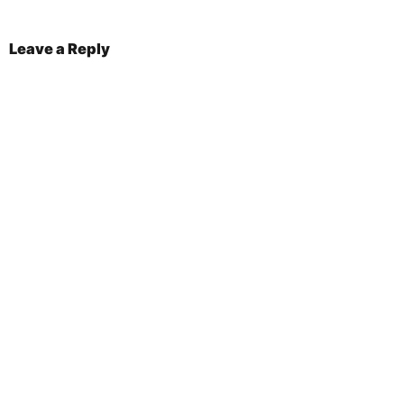
Leave a Reply