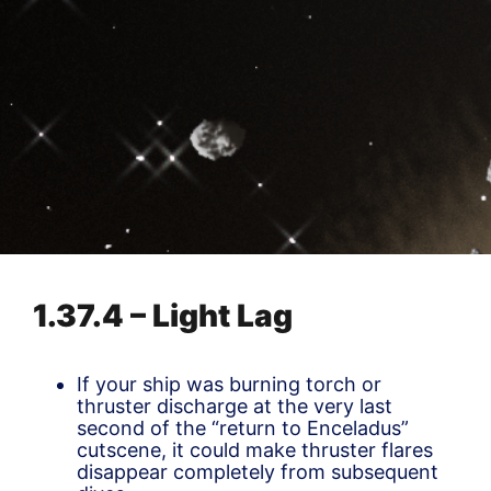
1.37.4 – Light Lag
If your ship was burning torch or
thruster discharge at the very last
second of the “return to Enceladus”
cutscene, it could make thruster flares
disappear completely from subsequent