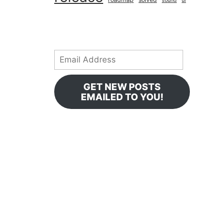
sound
ui
Email
Address
GET NEW POSTS
EMAILED TO YOU!