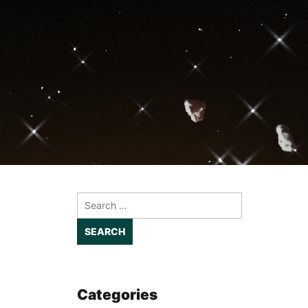
Search
for:
Categories