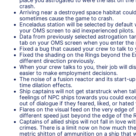
place you astrogated to were the last on the 
crash.
Arriving near a destroyed space habitat could
sometimes cause the game to crash.
Enceladus station will be selected by defaul
your OMS screen to aid inexperienced pilots.
Data from previously selected astrogation tar
tab on your OMS screen when you enter the 
Fixed a bug that caused your crew to talk to
Fixed the shading on the Rings beyond the E
different direction previously.
When your crew talks to you, their job will di
easier to make employment decisions.
The noise of a fusion reactor and its start-u
time dilation effects.
Ship captains will not get starstruck when t
feelings of NPC ships towards you could exc
out of dialogue if they feared, liked, or hate
Flares on the visual feed on the very edge of 
different speed just beyond the edge of the 
Captains of allied ships will not fall in love
crimes. There is a limit now on how much th
metric shitton of ammunition on a ship that