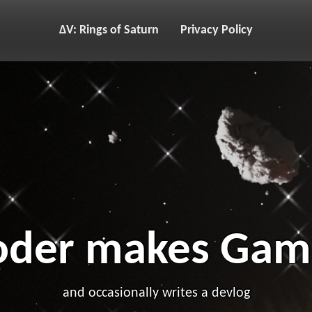
ΔV: Rings of Saturn
Privacy Policy
oder makes Gam
and occasionally writes a devlog