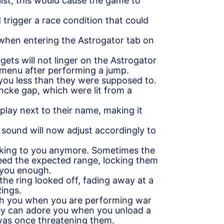
list, this would cause the game to
 trigger a race condition that could
t when entering the Astrogator tab on
gets will not linger on the Astrogator
menu after performing a jump.
 you less than they were supposed to.
ncke gap, which were lit from a
splay next to their name, making it
p sound will now adjust accordingly to
alking to you anymore. Sometimes the
eed the expected range, locking them
d you enough.
the ring looked off, fading away at a
Rings.
 with you when you are performing war
ey can adore you when you unload a
 was once threatening them.