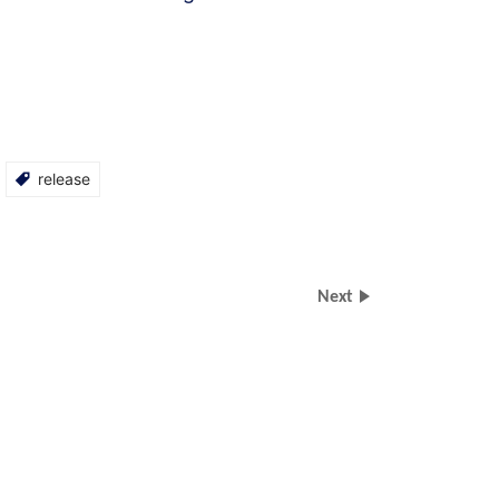
release
Next