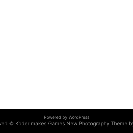
Powered by WordPress
served © Koder makes Games
New Photography Theme b