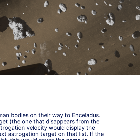
an bodies on their way to Enceladus.
get (the one that disappears from the
strogation velocity would display the
xt astrogation target on that list. If the