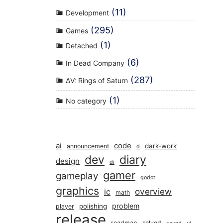
(11)
Development
(295)
Games
(1)
Detached
(6)
In Dead Company
(287)
ΔV: Rings of Saturn
(1)
No category
ai
code
dark-work
announcement
d
dev
diary
design
di
gamer
gameplay
godot
graphics
overview
ic
math
problem
polishing
player
release
roadmap
solved