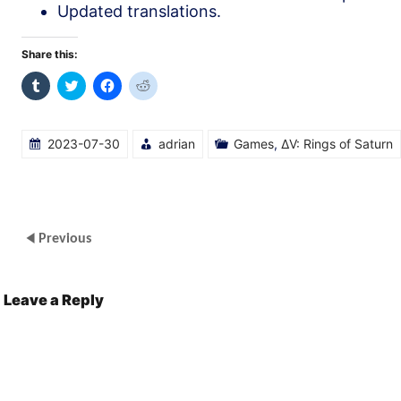
Updated translations.
Share this:
Click
Click
Click
Click
to
to
to
to
share
share
share
share
on
on
on
on
Tumblr
Twitter
Facebook
Reddit
(Opens
(Opens
(Opens
(Opens
2023-07-30
adrian
Games
,
ΔV: Rings of Saturn
in
in
in
in
new
new
new
new
window)
window)
window)
window)
Previous
Leave a Reply