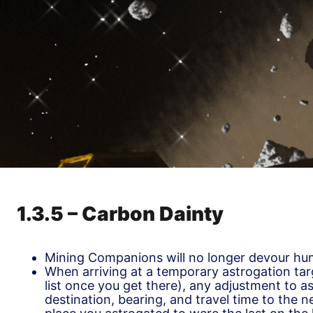
1.3.5 – Carbon Dainty
Mining Companions will no longer devour hum
When arriving at a temporary astrogation tar
list once you get there), any adjustment to a
destination, bearing, and travel time to the ne