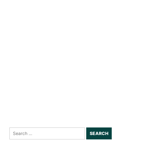
Search
for: