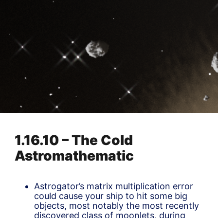
1.16.10 – The Cold
Astromathematic
Astrogator’s matrix multiplication error
could cause your ship to hit some big
objects, most notably the most recently
discovered class of moonlets, during