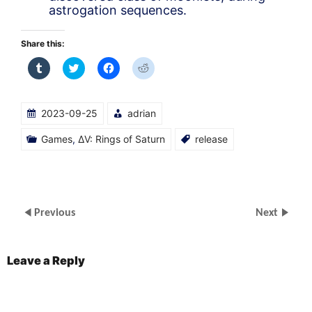
astrogation sequences.
Share this:
Click
Click
Click
Click
to
to
to
to
share
share
share
share
on
on
on
on
Tumblr
Twitter
Facebook
Reddit
(Opens
(Opens
(Opens
(Opens
2023-09-25
adrian
in
in
in
in
new
new
new
new
window)
window)
window)
window)
Games
,
ΔV: Rings of Saturn
release
Previous
Next
Leave a Reply