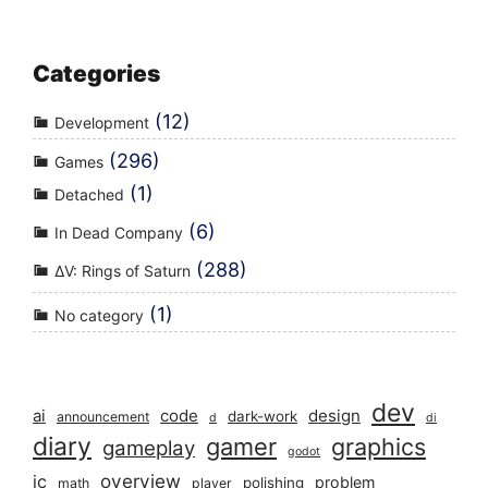
Categories
(12)
Development
(296)
Games
(1)
Detached
(6)
In Dead Company
(288)
ΔV: Rings of Saturn
(1)
No category
dev
ai
code
design
dark-work
announcement
d
di
diary
gamer
graphics
gameplay
godot
overview
ic
problem
polishing
math
player