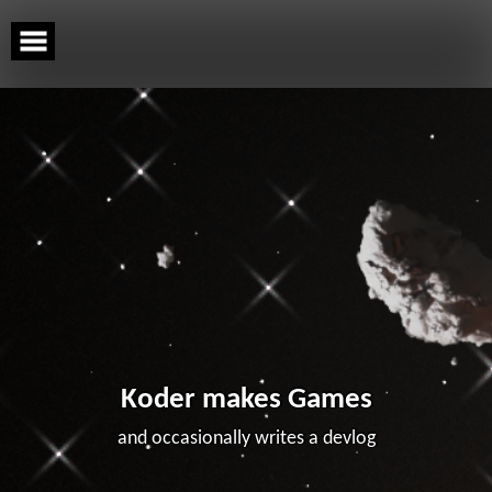
Skip
to
content
Koder makes Games
and occasionally writes a devlog