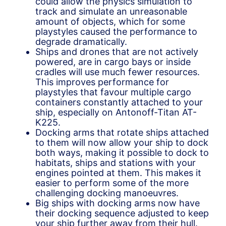
could allow the physics simulation to
track and simulate an unreasonable
amount of objects, which for some
playstyles caused the performance to
degrade dramatically.
Ships and drones that are not actively
powered, are in cargo bays or inside
cradles will use much fewer resources.
This improves performance for
playstyles that favour multiple cargo
containers constantly attached to your
ship, especially on Antonoff-Titan AT-
K225.
Docking arms that rotate ships attached
to them will now allow your ship to dock
both ways, making it possible to dock to
habitats, ships and stations with your
engines pointed at them. This makes it
easier to perform some of the more
challenging docking manoeuvres.
Big ships with docking arms now have
their docking sequence adjusted to keep
your ship further away from their hull.