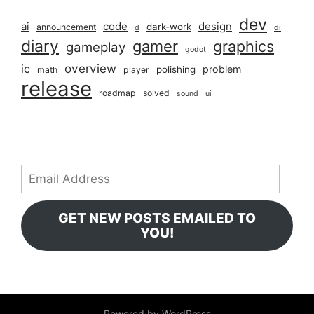
dev
ai
code
design
dark-work
announcement
d
di
diary
gamer
graphics
gameplay
godot
overview
ic
problem
polishing
math
player
release
roadmap
solved
sound
ui
Email
Address
GET NEW POSTS EMAILED TO
YOU!
Powered by WordPress