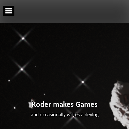
Skip
to
content
Koder makes Games
and occasionally writes a devlog