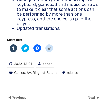
keyboard, gamepad and mouse controls
to make it clear that some actions can
be performed by more than one
keypress, and the choice is up to the
player.
Updated translations.
Share this:
Click
Click
Click
Click
to
to
to
to
share
share
share
share
on
on
on
on
Tumblr
Twitter
Facebook
Reddit
(Opens
(Opens
(Opens
(Opens
2022-12-01
adrian
in
in
in
in
new
new
new
new
window)
window)
window)
window)
Games
,
ΔV: Rings of Saturn
release
Previous
Next