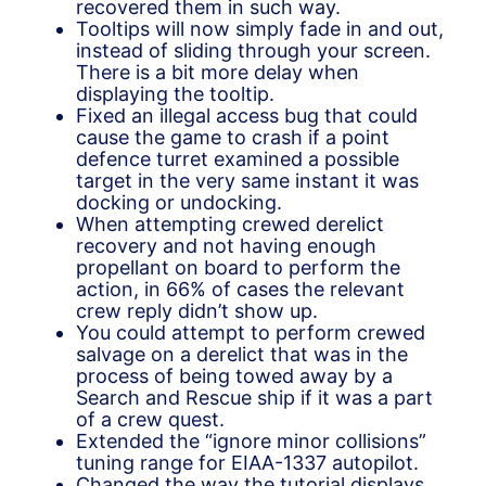
recovered them in such way.
Tooltips will now simply fade in and out,
instead of sliding through your screen.
There is a bit more delay when
displaying the tooltip.
Fixed an illegal access bug that could
cause the game to crash if a point
defence turret examined a possible
target in the very same instant it was
docking or undocking.
When attempting crewed derelict
recovery and not having enough
propellant on board to perform the
action, in 66% of cases the relevant
crew reply didn’t show up.
You could attempt to perform crewed
salvage on a derelict that was in the
process of being towed away by a
Search and Rescue ship if it was a part
of a crew quest.
Extended the “ignore minor collisions”
tuning range for EIAA-1337 autopilot.
Changed the way the tutorial displays