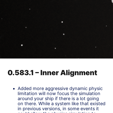
0.583.1 – Inner Alignment
Added more aggressive dynamic physic
limitation will now focus the simulation
around your ship if there is a lot going
on there. While a system like that existed
in previous versions, in some events it