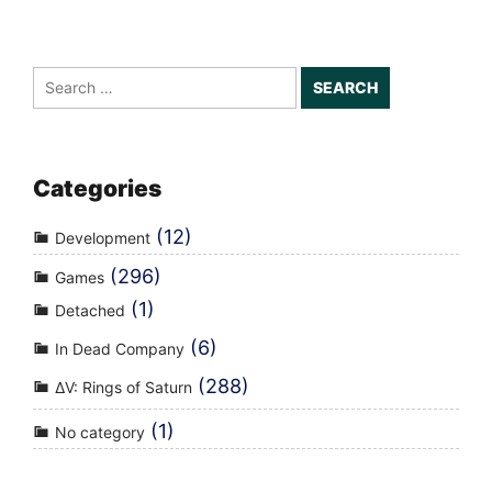
Search
for:
Categories
(12)
Development
(296)
Games
(1)
Detached
(6)
In Dead Company
(288)
ΔV: Rings of Saturn
(1)
No category