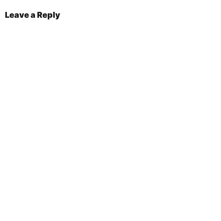
Leave a Reply