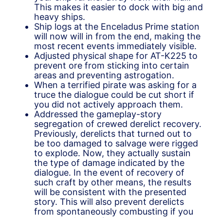
This makes it easier to dock with big and
heavy ships.
Ship logs at the Enceladus Prime station
will now will in from the end, making the
most recent events immediately visible.
Adjusted physical shape for AT-K225 to
prevent ore from sticking into certain
areas and preventing astrogation.
When a terrified pirate was asking for a
truce the dialogue could be cut short if
you did not actively approach them.
Addressed the gameplay-story
segregation of crewed derelict recovery.
Previously, derelicts that turned out to
be too damaged to salvage were rigged
to explode. Now, they actually sustain
the type of damage indicated by the
dialogue. In the event of recovery of
such craft by other means, the results
will be consistent with the presented
story. This will also prevent derelicts
from spontaneously combusting if you