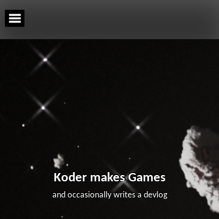
Skip
to
content
Koder makes Games
and occasionally writes a devlog