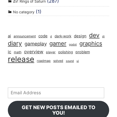
(287)
ΔV: Rings of Saturn
(1)
No category
dev
ai
code
design
dark-work
announcement
d
di
diary
gamer
graphics
gameplay
godot
overview
ic
problem
polishing
math
player
release
roadmap
solved
sound
ui
Email
Address
GET NEW POSTS EMAILED TO
YOU!