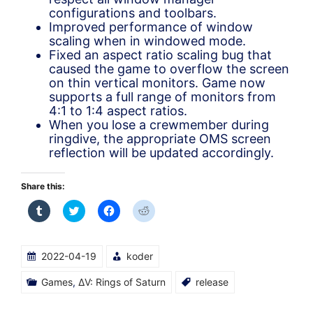
configurations and toolbars.
Improved performance of window
scaling when in windowed mode.
Fixed an aspect ratio scaling bug that
caused the game to overflow the screen
on thin vertical monitors. Game now
supports a full range of monitors from
4:1 to 1:4 aspect ratios.
When you lose a crewmember during
ringdive, the appropriate OMS screen
reflection will be updated accordingly.
Share this:
Click
Click
Click
Click
to
to
to
to
share
share
share
share
on
on
on
on
Tumblr
Twitter
Facebook
Reddit
(Opens
(Opens
(Opens
(Opens
2022-04-19
koder
in
in
in
in
new
new
new
new
window)
window)
window)
window)
Games
,
ΔV: Rings of Saturn
release