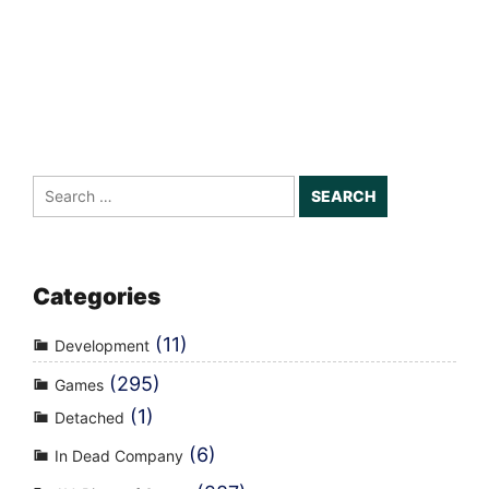
Search
for:
Categories
(11)
Development
(295)
Games
(1)
Detached
(6)
In Dead Company