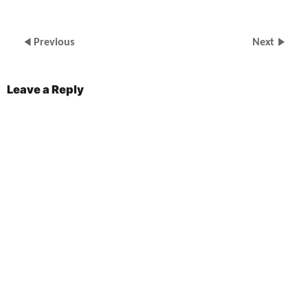
Previous
Next
Leave a Reply