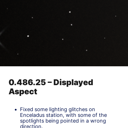
0.486.25 – Displayed
Aspect
Fixed some lighting glitches on
Enceladus station, with some of the
spotlights being pointed in a wrong
direction.