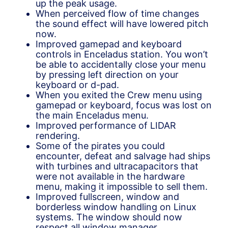
up the peak usage.
When perceived flow of time changes
the sound effect will have lowered pitch
now.
Improved gamepad and keyboard
controls in Enceladus station. You won’t
be able to accidentally close your menu
by pressing left direction on your
keyboard or d-pad.
When you exited the Crew menu using
gamepad or keyboard, focus was lost on
the main Enceladus menu.
Improved performance of LIDAR
rendering.
Some of the pirates you could
encounter, defeat and salvage had ships
with turbines and ultracapacitors that
were not available in the hardware
menu, making it impossible to sell them.
Improved fullscreen, window and
borderless window handling on Linux
systems. The window should now
respect all window manager