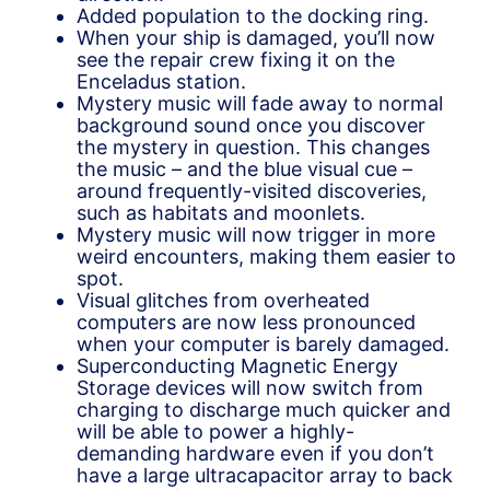
Added population to the docking ring.
When your ship is damaged, you’ll now
see the repair crew fixing it on the
Enceladus station.
Mystery music will fade away to normal
background sound once you discover
the mystery in question. This changes
the music – and the blue visual cue –
around frequently-visited discoveries,
such as habitats and moonlets.
Mystery music will now trigger in more
weird encounters, making them easier to
spot.
Visual glitches from overheated
computers are now less pronounced
when your computer is barely damaged.
Superconducting Magnetic Energy
Storage devices will now switch from
charging to discharge much quicker and
will be able to power a highly-
demanding hardware even if you don’t
have a large ultracapacitor array to back