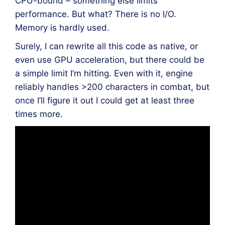
CPU-bound – something else limits
performance. But what? There is no I/O.
Memory is hardly used.
Surely, I can rewrite all this code as native, or
even use GPU acceleration, but there could be
a simple limit I’m hitting. Even with it, engine
reliably handles >200 characters in combat, but
once I’ll figure it out I could get at least three
times more.