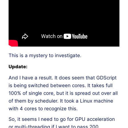
This is a mystery to investigate.
Update:
And I have a result. It does seem that GDScript
is being switched between cores. It takes full
100% of single core, but it is spread out over all
of them by scheduler. It took a Linux machine
with 4 cores to recognize this.
So, it seems I need to go for GPU acceleration
or multi-threading if I want to pass 200