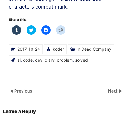
characters combat mark.
Share this:
Click
Click
Click
Click
to
to
to
to
share
share
share
share
on
on
on
on
Tumblr
Twitter
Facebook
Reddit
(Opens
(Opens
(Opens
(Opens
2017-10-24
koder
In Dead Company
in
in
in
in
new
new
new
new
window)
window)
window)
window)
ai
,
code
,
dev
,
diary
,
problem
,
solved
Previous
Next
Leave a Reply