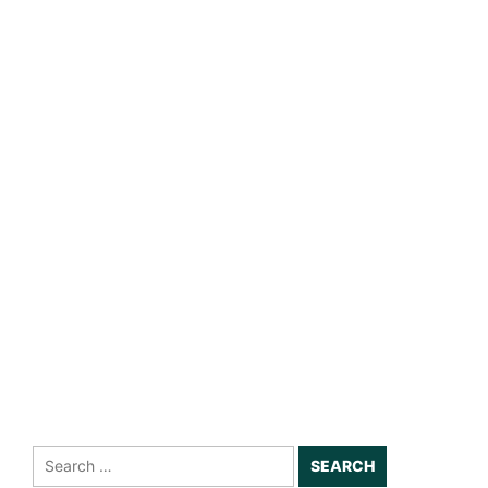
Search
for: