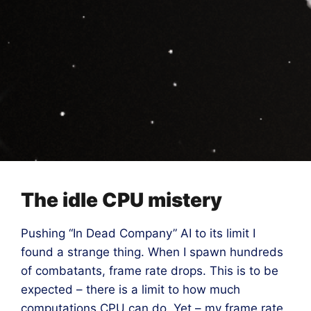
The idle CPU mistery
Pushing “In Dead Company” AI to its limit I
found a strange thing. When I spawn hundreds
of combatants, frame rate drops. This is to be
expected – there is a limit to how much
computations CPU can do. Yet – my frame rate