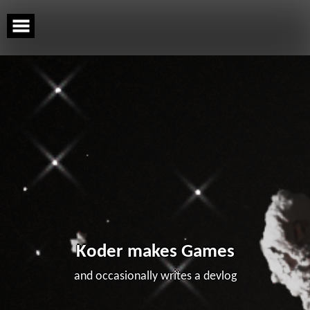
Skip
to
content
Koder makes Games
and occasionally writes a devlog