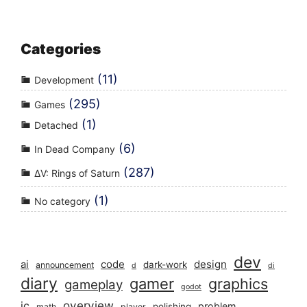
Categories
(11)
Development
(295)
Games
(1)
Detached
(6)
In Dead Company
(287)
ΔV: Rings of Saturn
(1)
No category
dev
ai
code
design
dark-work
announcement
d
di
diary
gamer
graphics
gameplay
godot
overview
ic
problem
polishing
math
player