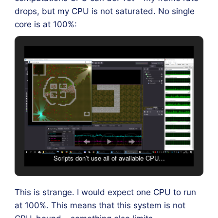
drops, but my CPU is not saturated. No single
core is at 100%:
Scripts don’t use all of available CPU…
This is strange. I would expect one CPU to run
at 100%. This means that this system is not