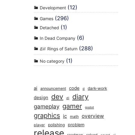
(12)
Development
(296)
Games
(1)
Detached
(6)
In Dead Company
(288)
ΔV: Rings of Saturn
(1)
No category
ai
code
dark-work
announcement
d
dev
diary
design
di
gamer
gameplay
godot
graphics
overview
ic
math
problem
polishing
player
release
roadmap
solved