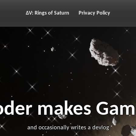
ΔV: Rings of Saturn
Privacy Policy
oder makes Gam
and occasionally writes a devlog