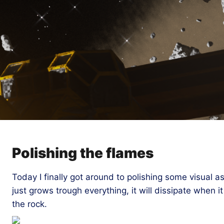
Polishing the flames
Today I finally got around to polishing some visual 
just grows trough everything, it will dissipate when i
the rock.