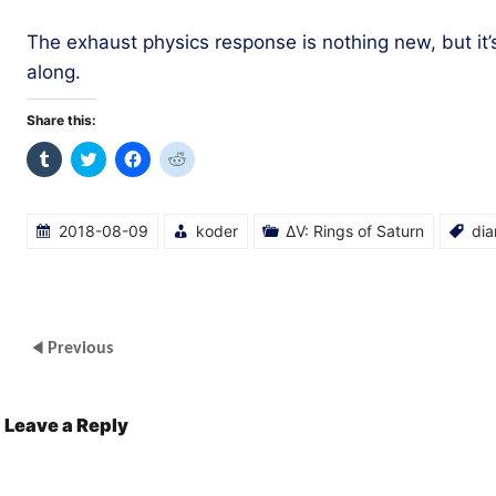
The exhaust physics response is nothing new, but it’
along.
Share this:
Click
Click
Click
Click
to
to
to
to
share
share
share
share
on
on
on
on
Tumblr
Twitter
Facebook
Reddit
(Opens
(Opens
(Opens
(Opens
2018-08-09
koder
ΔV: Rings of Saturn
dia
in
in
in
in
new
new
new
new
window)
window)
window)
window)
Previous
Leave a Reply