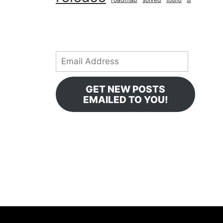
sound
ui
Email
Address
GET NEW POSTS
EMAILED TO YOU!