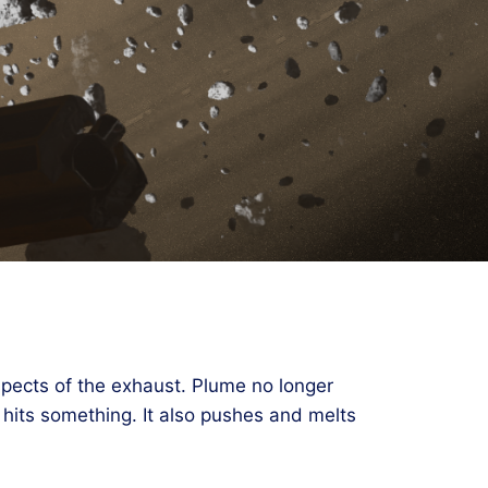
aspects of the exhaust. Plume no longer
t hits something. It also pushes and melts