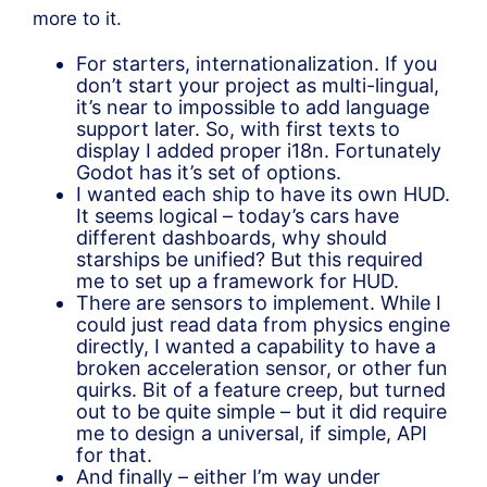
more to it.
For starters, internationalization. If you
don’t start your project as multi-lingual,
it’s near to impossible to add language
support later. So, with first texts to
display I added proper i18n. Fortunately
Godot has it’s set of options.
I wanted each ship to have its own HUD.
It seems logical – today’s cars have
different dashboards, why should
starships be unified? But this required
me to set up a framework for HUD.
There are sensors to implement. While I
could just read data from physics engine
directly, I wanted a capability to have a
broken acceleration sensor, or other fun
quirks. Bit of a feature creep, but turned
out to be quite simple – but it did require
me to design a universal, if simple, API
for that.
And finally – either I’m way under