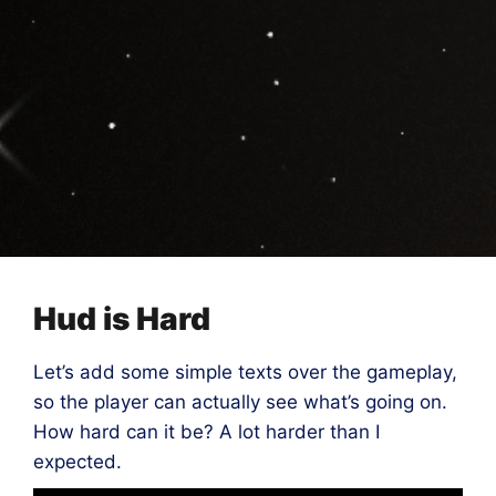
Hud is Hard
Let’s add some simple texts over the gameplay,
so the player can actually see what’s going on.
How hard can it be? A lot harder than I
expected.