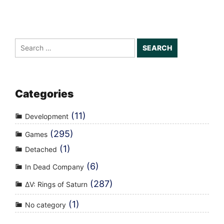
Search
for:
Categories
(11)
Development
(295)
Games
(1)
Detached
(6)
In Dead Company
(287)
ΔV: Rings of Saturn
(1)
No category