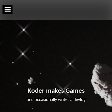
Skip
to
content
Koder makes Games
and occasionally writes a devlog