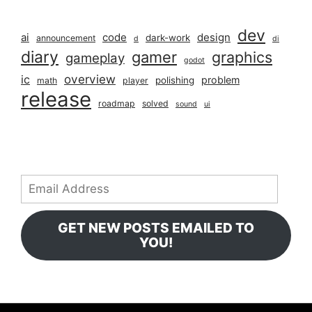
dev
ai
code
design
dark-work
announcement
d
di
diary
gamer
graphics
gameplay
godot
overview
ic
problem
polishing
math
player
release
roadmap
solved
sound
ui
Email
Address
GET NEW POSTS EMAILED TO
YOU!