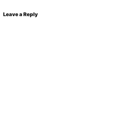
Leave a Reply