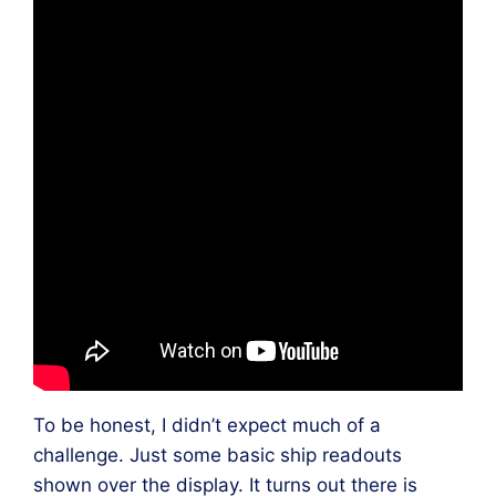
To be honest, I didn’t expect much of a
challenge. Just some basic ship readouts
shown over the display. It turns out there is