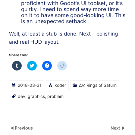
proficient with Godot’s UI toolset, or it’s
quirky. I need to spend way more time
on it to have some good-looking UI. This
is an unexpected setback.
Well, at least a stub is done. Next – polishing
and real HUD layout.
Share this:
Click
Click
Click
Click
to
to
to
to
share
share
share
share
on
on
on
on
Tumblr
Twitter
Facebook
Reddit
(Opens
(Opens
(Opens
(Opens
2018-03-31
koder
ΔV: Rings of Saturn
in
in
in
in
new
new
new
new
window)
window)
window)
window)
dev
,
graphics
,
problem
Previous
Next