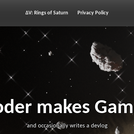
ΔV: Rings of Saturn
Privacy Policy
oder makes Gam
and occasionally writes a devlog