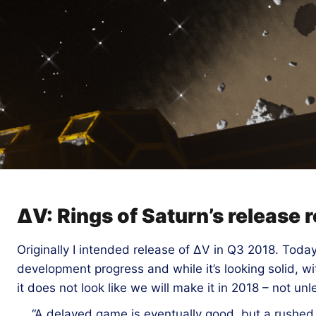
ΔV: Rings of Saturn’s release
Originally I intended release of ΔV in Q3 2018. Today
development progress and while it’s looking solid, w
it does not look like we will make it in 2018 – not unl
“A delayed game is eventually good, but a rushed