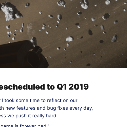
 rescheduled to Q1 2019
 I took some time to reflect on our
ith new features and bug fixes every day,
ess we push it really hard.
 game is forever bad.”