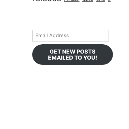
sound
ui
Email
Address
GET NEW POSTS
EMAILED TO YOU!