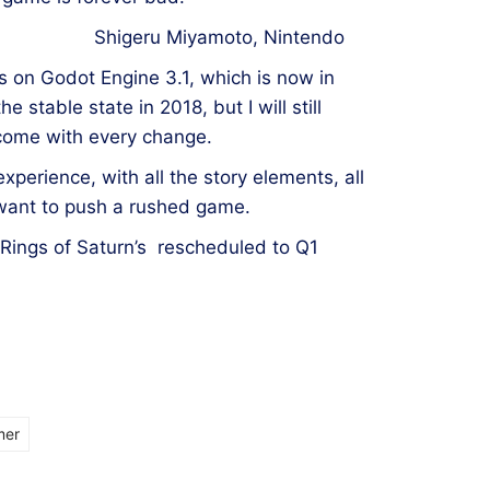
Shigeru Miyamoto, Nintendo
s on Godot Engine 3.1, which is now in
he stable state in 2018, but I will still
 come with every change.
perience, with all the story elements, all
 want to push a rushed game.
 Rings of Saturn’s rescheduled to Q1
mer