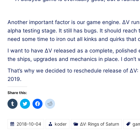
Another important factor is our game engine. ΔV run
alpha testing stage. It still has bugs. It should reach t
need some time to iron out all kinks and quirks that
I want to have ΔV released as a complete, polished ex
the ships, upgrades and mechanics in place. I don’t
That’s why we decided to reschedule release of ΔV:
2019.
Share this:
Click
Click
Click
Click
to
to
to
to
share
share
share
share
on
on
on
on
Tumblr
Twitter
Facebook
Reddit
(Opens
(Opens
(Opens
(Opens
2018-10-04
koder
ΔV: Rings of Saturn
ga
in
in
in
in
new
new
new
new
window)
window)
window)
window)