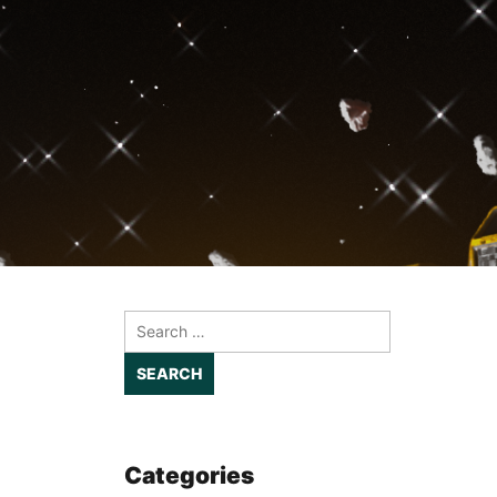
Search
for:
Categories