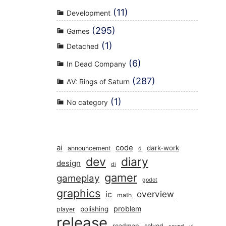
(11)
Development
(295)
Games
(1)
Detached
(6)
In Dead Company
(287)
ΔV: Rings of Saturn
(1)
No category
ai
code
dark-work
announcement
d
dev
diary
design
di
gamer
gameplay
godot
graphics
overview
ic
math
problem
polishing
player
release
roadmap
solved