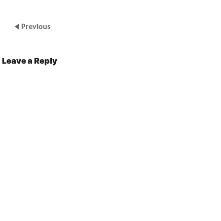
Previous
Leave a Reply