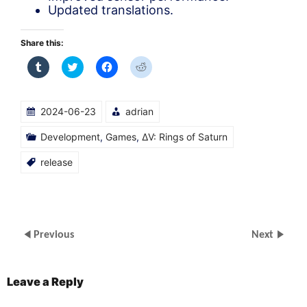
Updated translations.
Share this:
Click
Click
Click
Click
to
to
to
to
share
share
share
share
on
on
on
on
Tumblr
Twitter
Facebook
Reddit
(Opens
(Opens
(Opens
(Opens
2024-06-23
adrian
in
in
in
in
new
new
new
new
window)
window)
window)
window)
Development
,
Games
,
ΔV: Rings of Saturn
release
Previous
Next
Leave a Reply