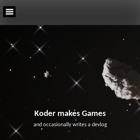
Skip
to
content
Koder makes Games
and occasionally writes a devlog