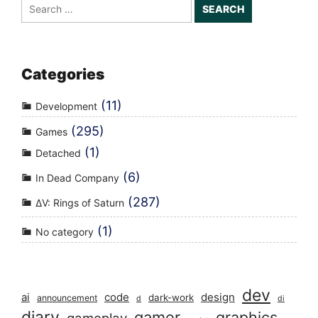
Search
for:
Categories
(11)
Development
(295)
Games
(1)
Detached
(6)
In Dead Company
(287)
ΔV: Rings of Saturn
(1)
No category
dev
ai
code
design
dark-work
announcement
d
di
diary
gamer
graphics