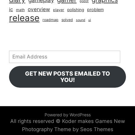
gameplay
godot
overview
ic
problem
polishing
math
player
release
roadmap
solved
sound
ui
Email
Address
GET NEW POSTS EMAILED TO
YOU!
Powered by WordPress
All rights reserved © Koder makes Games
New
Photography Theme by Seos Themes