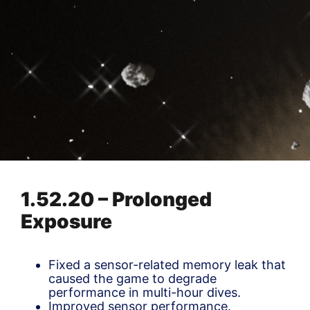
1.52.20 – Prolonged
Exposure
Fixed a sensor-related memory leak that
caused the game to degrade
performance in multi-hour dives.
Improved sensor performance.