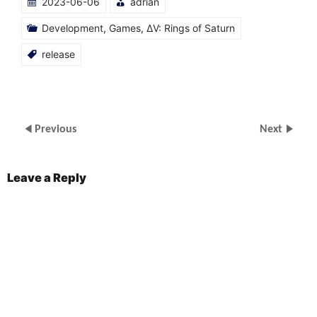
2023-06-06
adrian
in
in
in
in
new
new
new
new
window)
window)
window)
window)
Development
,
Games
,
ΔV: Rings of Saturn
release
Previous
Next
Leave a Reply