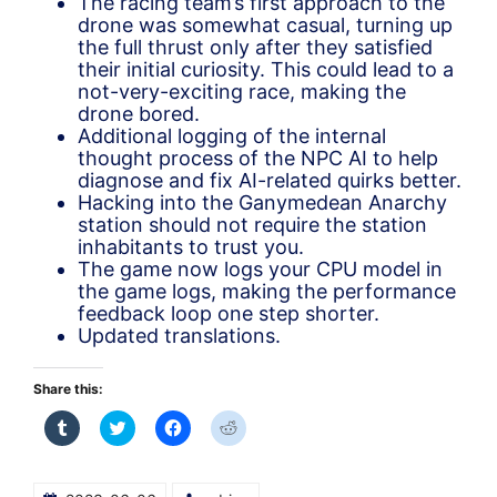
The racing team’s first approach to the
drone was somewhat casual, turning up
the full thrust only after they satisfied
their initial curiosity. This could lead to a
not-very-exciting race, making the
drone bored.
Additional logging of the internal
thought process of the NPC AI to help
diagnose and fix AI-related quirks better.
Hacking into the Ganymedean Anarchy
station should not require the station
inhabitants to trust you.
The game now logs your CPU model in
the game logs, making the performance
feedback loop one step shorter.
Updated translations.
Share this:
Click
Click
Click
Click
to
to
to
to
share
share
share
share
on
on
on
on
Tumblr
Twitter
Facebook
Reddit
(Opens
(Opens
(Opens
(Opens