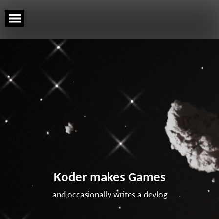
Skip
to
content
Koder makes Games
and occasionally writes a devlog