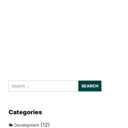
Search
for:
Categories
(12)
Development