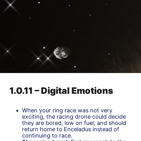
1.0.11 – Digital Emotions
When your ring race was not very
exciting, the racing drone could decide
they are bored, low on fuel, and should
return home to Enceladus instead of
continuing to race.