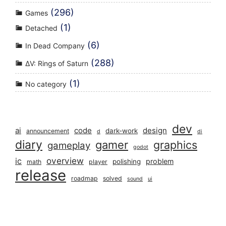
(296)
Games
(1)
Detached
(6)
In Dead Company
(288)
ΔV: Rings of Saturn
(1)
No category
dev
ai
code
design
dark-work
announcement
d
di
diary
gamer
graphics
gameplay
godot
overview
ic
problem
polishing
math
player
release
roadmap
solved
sound
ui