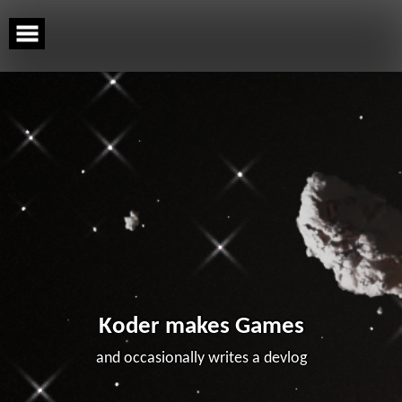
Skip
to
content
Koder makes Games
and occasionally writes a devlog