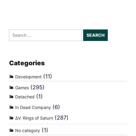
Search
for:
Categories
(11)
Development
(295)
Games
(1)
Detached
(6)
In Dead Company
(287)
ΔV: Rings of Saturn
(1)
No category