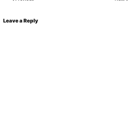
Leave a Reply