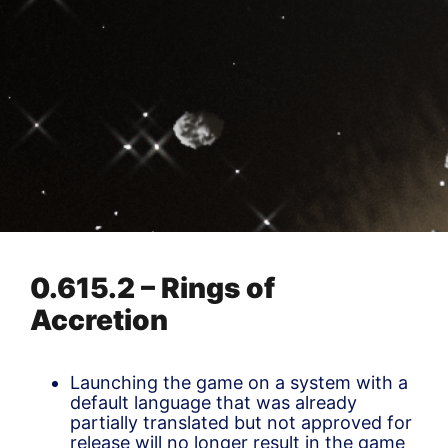
0.615.2 – Rings of
Accretion
Launching the game on a system with a
default language that was already
partially translated but not approved for
release will no longer result in the game