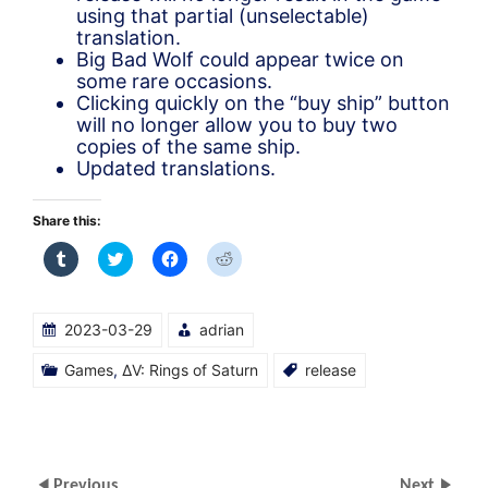
using that partial (unselectable)
translation.
Big Bad Wolf could appear twice on
some rare occasions.
Clicking quickly on the “buy ship” button
will no longer allow you to buy two
copies of the same ship.
Updated translations.
Share this:
Click
Click
Click
Click
to
to
to
to
share
share
share
share
on
on
on
on
Tumblr
Twitter
Facebook
Reddit
(Opens
(Opens
(Opens
(Opens
2023-03-29
adrian
in
in
in
in
new
new
new
new
window)
window)
window)
window)
Games
,
ΔV: Rings of Saturn
release
Previous
Next