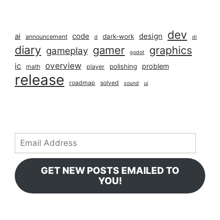
dev
ai
code
design
dark-work
announcement
d
di
diary
gamer
graphics
gameplay
godot
overview
ic
problem
polishing
math
player
release
roadmap
solved
sound
ui
Email
Address
GET NEW POSTS EMAILED TO
YOU!