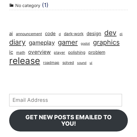
(1)
No category
dev
ai
code
design
dark-work
announcement
d
di
diary
gamer
graphics
gameplay
godot
overview
ic
problem
polishing
math
player
release
roadmap
solved
sound
ui
Email
Address
GET NEW POSTS EMAILED TO
YOU!