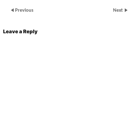
Previous
Next
Leave a Reply