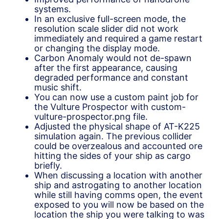
systems.
In an exclusive full-screen mode, the
resolution scale slider did not work
immediately and required a game restart
or changing the display mode.
Carbon Anomaly would not de-spawn
after the first appearance, causing
degraded performance and constant
music shift.
You can now use a custom paint job for
the Vulture Prospector with custom-
vulture-prospector.png file.
Adjusted the physical shape of AT-K225
simulation again. The previous collider
could be overzealous and accounted ore
hitting the sides of your ship as cargo
briefly.
When discussing a location with another
ship and astrogating to another location
while still having comms open, the event
exposed to you will now be based on the
location the ship you were talking to was