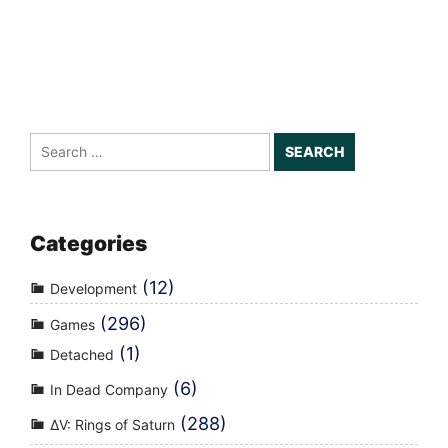
Search
for:
Categories
(12)
Development
(296)
Games
(1)
Detached
(6)
In Dead Company
(288)
ΔV: Rings of Saturn