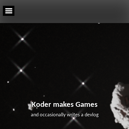
Skip
to
content
Koder makes Games
and occasionally writes a devlog