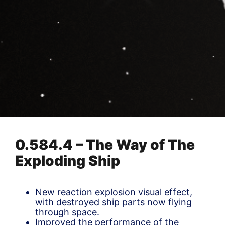
0.584.4 – The Way of The
Exploding Ship
New reaction explosion visual effect,
with destroyed ship parts now flying
through space.
Improved the performance of the