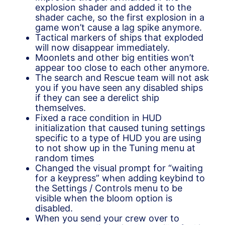
explosion shader and added it to the
shader cache, so the first explosion in a
game won’t cause a lag spike anymore.
Tactical markers of ships that exploded
will now disappear immediately.
Moonlets and other big entities won’t
appear too close to each other anymore.
The search and Rescue team will not ask
you if you have seen any disabled ships
if they can see a derelict ship
themselves.
Fixed a race condition in HUD
initialization that caused tuning settings
specific to a type of HUD you are using
to not show up in the Tuning menu at
random times
Changed the visual prompt for “waiting
for a keypress” when adding keybind to
the Settings / Controls menu to be
visible when the bloom option is
disabled.
When you send your crew over to