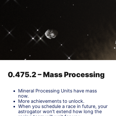
0.475.2 – Mass Processing
Mineral Processing Units have mass
now.
More achievements to unlock.
When you schedule a race in future, your
astrogator won’t extend how long the