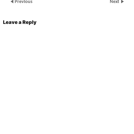
Previous
Next
Leave a Reply