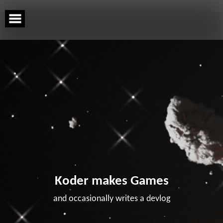
Skip
to
content
Koder makes Games
and occasionally writes a devlog