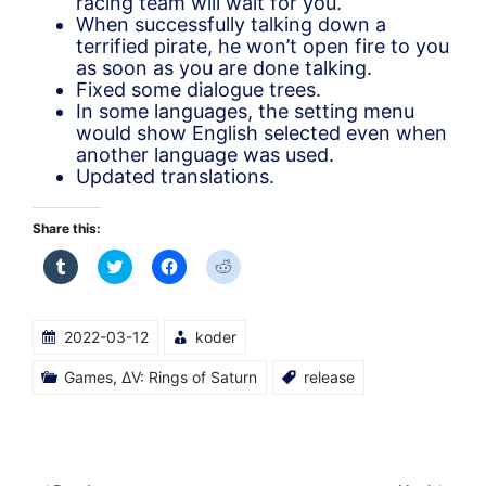
racing team will wait for you.
When successfully talking down a
terrified pirate, he won’t open fire to you
as soon as you are done talking.
Fixed some dialogue trees.
In some languages, the setting menu
would show English selected even when
another language was used.
Updated translations.
Share this:
Click
Click
Click
Click
to
to
to
to
share
share
share
share
on
on
on
on
Tumblr
Twitter
Facebook
Reddit
(Opens
(Opens
(Opens
(Opens
2022-03-12
koder
in
in
in
in
new
new
new
new
window)
window)
window)
window)
Games
,
ΔV: Rings of Saturn
release