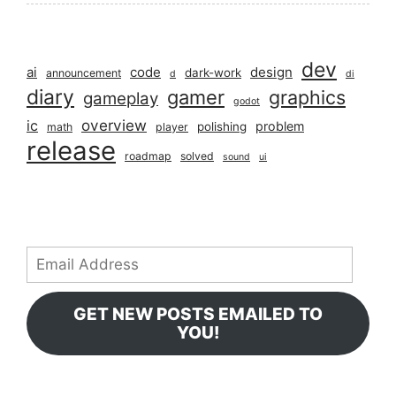
dev
ai
code
design
dark-work
announcement
d
di
diary
gamer
graphics
gameplay
godot
overview
ic
problem
polishing
math
player
release
roadmap
solved
sound
ui
Email
Address
GET NEW POSTS EMAILED TO
YOU!