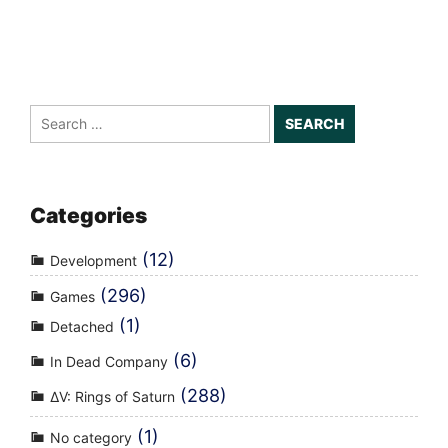
Search
for:
Categories
(12)
Development
(296)
Games
(1)
Detached
(6)
In Dead Company
(288)
ΔV: Rings of Saturn
(1)
No category