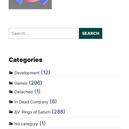
Search
for:
Categories
(12)
Development
(296)
Games
(1)
Detached
(6)
In Dead Company
(288)
ΔV: Rings of Saturn
(1)
No category