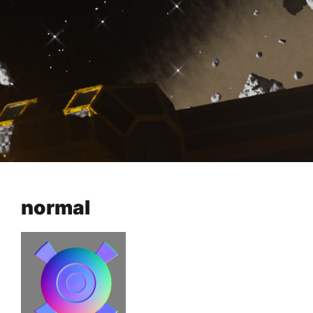
normal