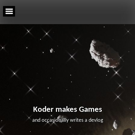
Skip
to
content
Koder makes Games
and occasionally writes a devlog