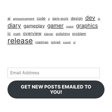
dev
ai
code
design
dark-work
announcement
d
di
diary
gamer
graphics
gameplay
godot
overview
ic
problem
polishing
math
player
release
roadmap
solved
sound
ui
Email
Address
GET NEW POSTS EMAILED TO
YOU!