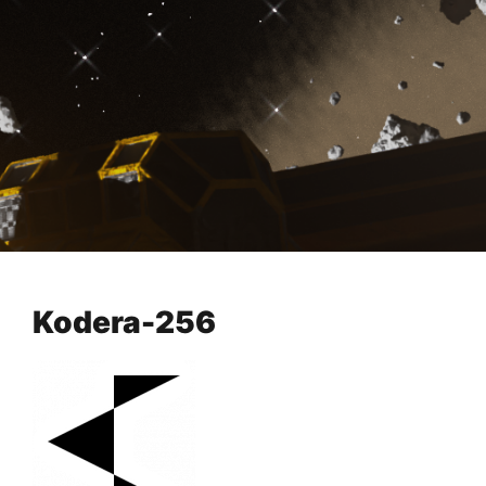
Kodera-256