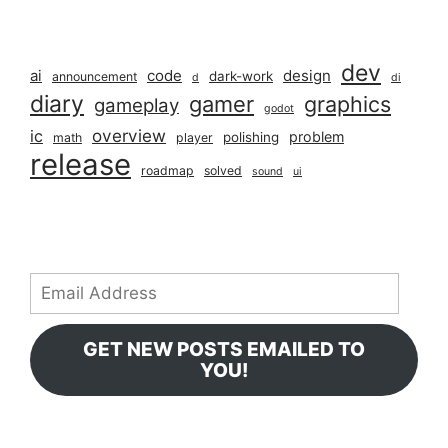
dev
ai
code
design
dark-work
announcement
d
di
diary
gamer
graphics
gameplay
godot
overview
ic
problem
polishing
math
player
release
roadmap
solved
sound
ui
Email
Address
GET NEW POSTS EMAILED TO
YOU!