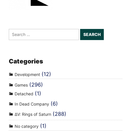
Search
for:
Categories
(12)
Development
(296)
Games
(1)
Detached
(6)
In Dead Company
(288)
ΔV: Rings of Saturn
(1)
No category