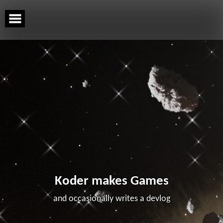
Skip
to
content
Koder makes Games
and occasionally writes a devlog