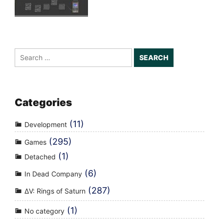
Search
for:
Categories
(11)
Development
(295)
Games
(1)
Detached
(6)
In Dead Company
(287)
ΔV: Rings of Saturn
(1)
No category