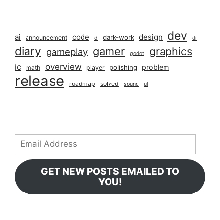
dev
ai
code
design
dark-work
announcement
d
di
diary
gamer
graphics
gameplay
godot
overview
ic
problem
polishing
math
player
release
roadmap
solved
sound
ui
Email
Address
GET NEW POSTS EMAILED TO
YOU!