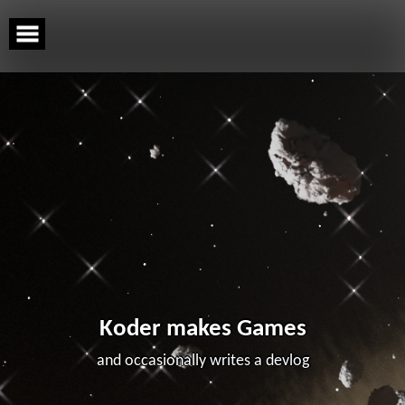
Skip
to
content
Koder makes Games
and occasionally writes a devlog