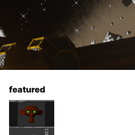
featured