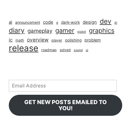
dev
ai
code
design
dark-work
announcement
d
di
diary
gamer
graphics
gameplay
godot
overview
ic
problem
polishing
math
player
release
roadmap
solved
sound
ui
Email
Address
GET NEW POSTS EMAILED TO
YOU!