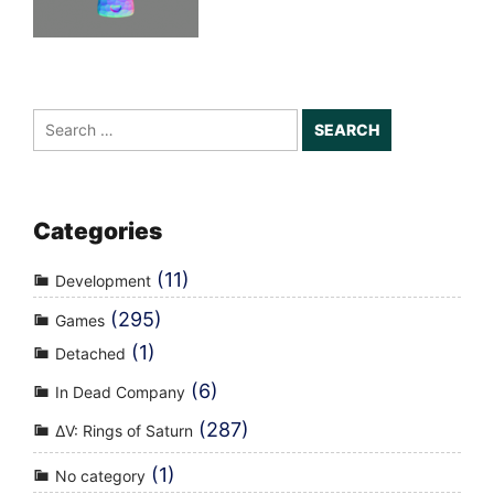
Search
for:
Categories
(11)
Development
(295)
Games
(1)
Detached
(6)
In Dead Company
(287)
ΔV: Rings of Saturn
(1)
No category