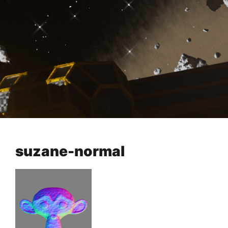
suzane-normal