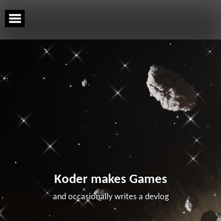
Skip
to
content
Koder makes Games
and occasionally writes a devlog