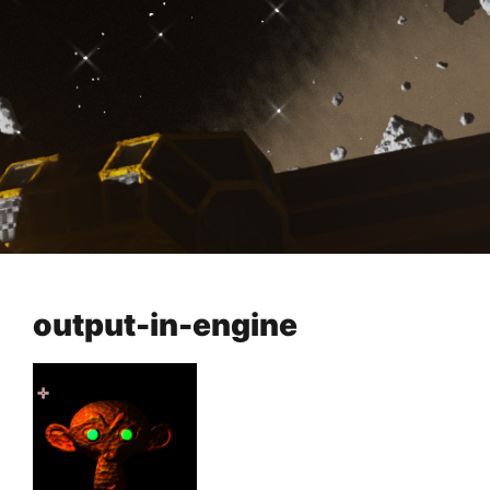
output-in-engine