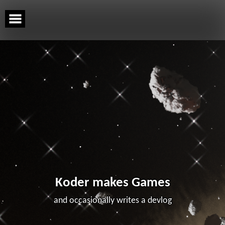
Skip
to
content
Koder makes Games
and occasionally writes a devlog