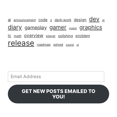
dev
ai
code
design
dark-work
announcement
d
di
diary
gamer
graphics
gameplay
godot
overview
ic
problem
polishing
math
player
release
roadmap
solved
sound
ui
Email
Address
GET NEW POSTS EMAILED TO
YOU!