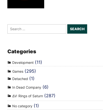
Search
for:
Categories
(11)
Development
(295)
Games
(1)
Detached
(6)
In Dead Company
(287)
ΔV: Rings of Saturn
(1)
No category