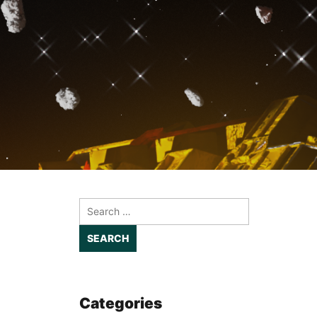
Search
for:
Categories