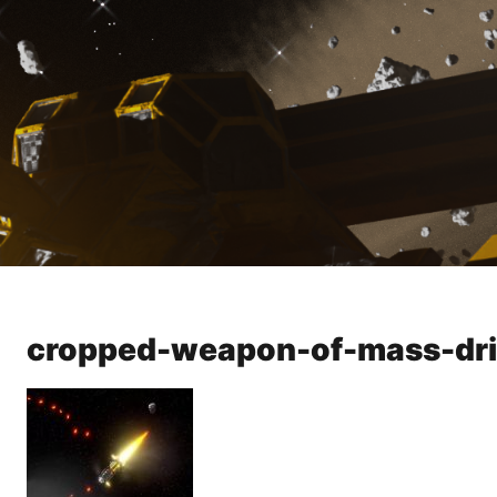
cropped-weapon-of-mass-dri