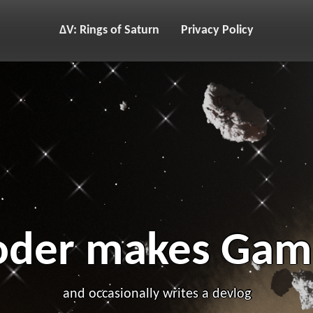
ΔV: Rings of Saturn
Privacy Policy
oder makes Gam
and occasionally writes a devlog