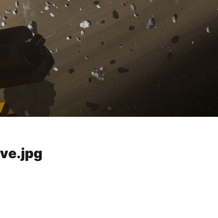
ve.jpg