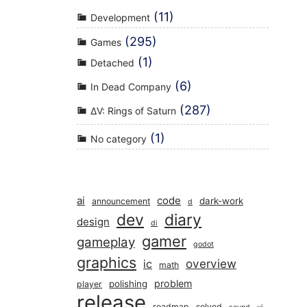
(11)
Development
(295)
Games
(1)
Detached
(6)
In Dead Company
(287)
ΔV: Rings of Saturn
(1)
No category
ai
code
dark-work
announcement
d
dev
diary
design
di
gamer
gameplay
godot
graphics
overview
ic
math
problem
polishing
player
release
roadmap
solved