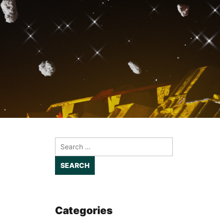
Search
for:
Categories