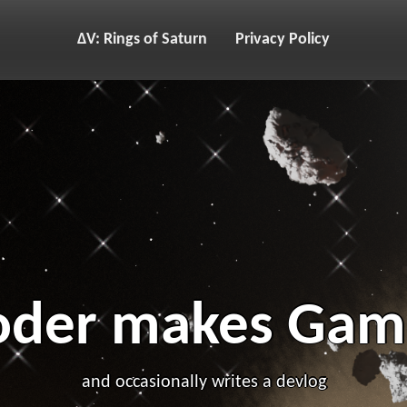
ΔV: Rings of Saturn
Privacy Policy
oder makes Gam
and occasionally writes a devlog