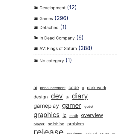
(12)
Development
(296)
Games
(1)
Detached
(6)
In Dead Company
(288)
ΔV: Rings of Saturn
(1)
No category
ai
code
dark-work
announcement
d
dev
diary
design
di
gamer
gameplay
godot
graphics
overview
ic
math
problem
polishing
player
release
roadmap
solved